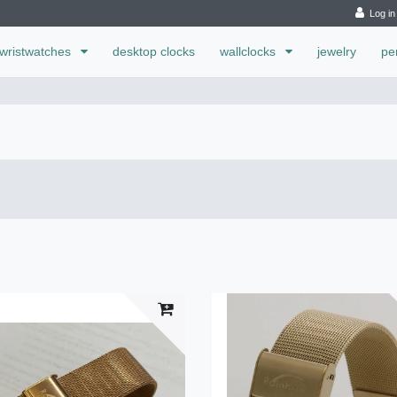
Log in
wristwatches
desktop clocks
wallclocks
jewelry
pe