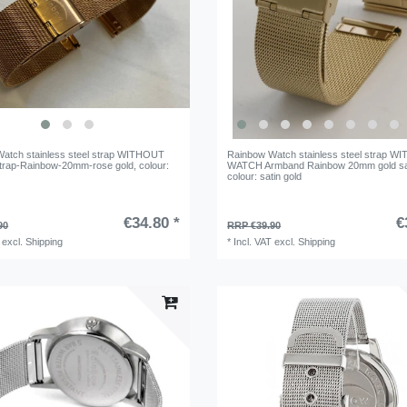
atch stainless steel strap WITHOUT
Rainbow Watch stainless steel strap 
rap-Rainbow-20mm-rose gold
, colour:
WATCH Armband Rainbow 20mm gold sa
colour: satin gold
€34.80 *
€
90
RRP €39.90
excl.
Shipping
*
Incl. VAT
excl.
Shipping