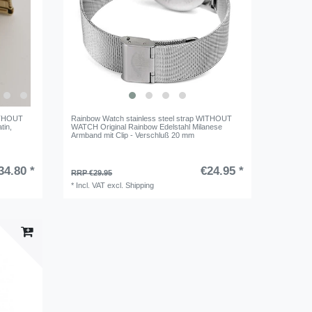
WITHOUT
Rainbow Watch stainless steel strap WITHOUT
tin
,
WATCH Original Rainbow Edelstahl Milanese
Armband mit Clip - Verschluß 20 mm
34.80 *
€24.95 *
RRP €29.95
*
Incl. VAT
excl.
Shipping