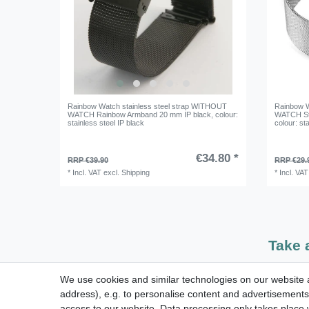
Rainbow Watch stainless steel strap WITHOUT
Rainbow W
WATCH Rainbow Armband 20 mm IP black
, colour:
WATCH St
stainless steel IP black
colour: sta
€34.80 *
RRP €39.90
RRP €29.
*
Incl. VAT
excl.
Shipping
*
Incl. VAT
Take 
We use cookies and similar technologies on our website an
dispatch within 24 h except weekend
address), e.g. to personalise content and advertisements,
access to our website. Data processing only takes place w