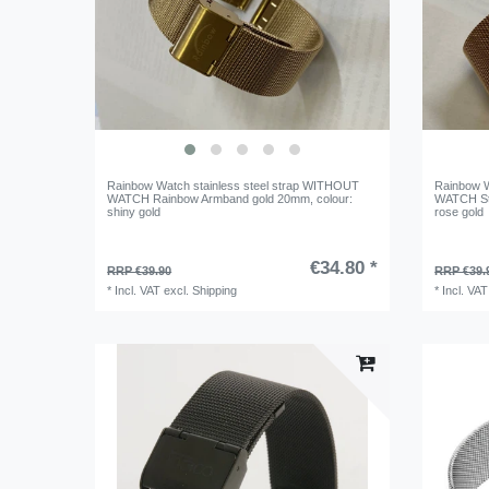
Rainbow Watch stainless steel strap WITHOUT
Rainbow W
WATCH Rainbow Armband gold 20mm
, colour:
WATCH St
shiny gold
rose gold
€34.80 *
RRP €39.90
RRP €39.
*
Incl. VAT
excl.
Shipping
*
Incl. VAT