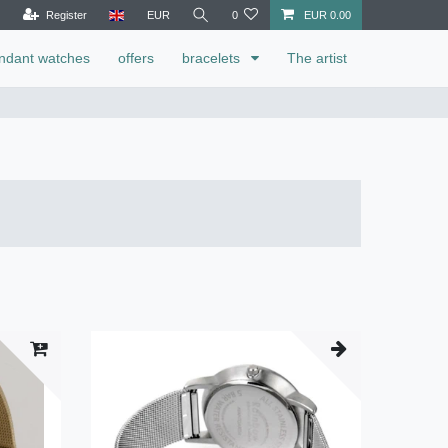
Register
EUR
0
EUR 0.00
ndant watches
offers
bracelets
The artist