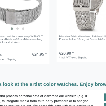
atch stainless steel strap WITHOUT
Milanaise Edelstahlarmband Rainbow Mi
rap-Rainbow-20mm-Milanese-silver
,
Edelstahl silber 18mm, mit Dornschließe
inless steel silver
€26.90 *
€24.95 *
95
*
Incl. VAT
excl.
Shipping
excl.
Shipping
a look at the artist color watches. Enjoy brow
d process personal data of visitors to our website (e.g. IP
14 days return right
 to integrate media from third-party providers or to analyse
hen cookies are set. We share this data with third parties that