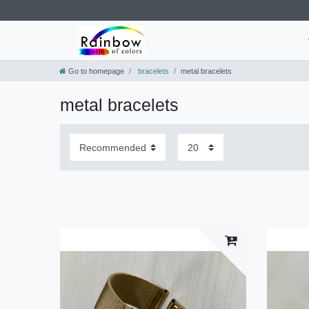
Go to homepage
bracelets
metal bracelets
metal bracelets