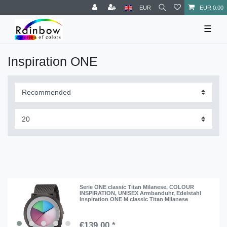
EUR
EUR 0.00
☰
Inspiration ONE
Serie ONE classic Titan Milanese, COLOUR
INSPIRATION, UNISEX Armbanduhr, Edelstahl
Inspiration ONE M classic Titan Milanese
€139.00 *