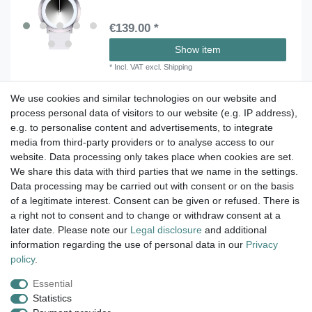
€139.00 *
Show item
*
Incl. VAT
excl.
Shipping
We use cookies and similar technologies on our website and
process personal data of visitors to our website (e.g. IP address),
Take a look at the artist color
e.g. to personalise content and advertisements, to integrate
media from third-party providers or to analyse access to our
watches. Enjoy browsing !
website. Data processing only takes place when cookies are set.
We share this data with third parties that we name in the settings.
dispatch within 24 h except weekend
Data processing may be carried out with consent or on the basis
of a legitimate interest. Consent can be given or refused. There is
14 days return right
a right not to consent and to change or withdraw consent at a
later date. Please note our
Legal disclosure
and additional
insured postage
information regarding the use of personal data in our
Privacy
policy
.
Essential
Legal disclosure
Privacy policy
Terms and conditions
Statistics