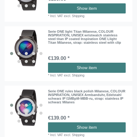
Show item
*
Incl. VAT
excl.
Shipping
Serie ONE light Titan Milanese, COLOUR
INSPIRATION, UNISEX wristwatch stainless
steel titan IP coated Inspiration ONE Llight
Titan Milanese
, strap: stainless steel with clip
€139.00 *
Show item
*
Incl. VAT
excl.
Shipping
Serie ONE rules black polish Milanese, COLOUR
INSPIRATION, UNISEX Armbanduhr, Edelstahl
schwarz IP I1MBpM-MBB-ru
, strap: stainless IP
schwarz Milanes
€139.00 *
Show item
*
Incl. VAT
excl.
Shipping