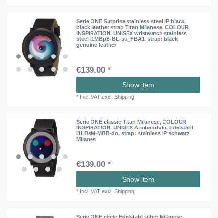
Serie ONE Surprise stainless steel IP black,
black leather strap Titan Milanese, COLOUR
INSPIRATION, UNISEX wristwatch stainless
steel I1MBpB-BL-su_FBA1
, strap: black
genuine leather
€139.00 *
Show item
*
Incl. VAT
excl.
Shipping
Serie ONE classic Titan Milanese, COLOUR
INSPIRATION, UNISEX Armbanduhr, Edelstahl
I1LBsM-MBB-do
, strap: stainless IP schwarz
Milanes
€139.00 *
Show item
*
Incl. VAT
excl.
Shipping
Serie ONE circle Edelstahl silber Milanese,