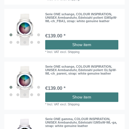
Serie ONE schange, COLOUR INSPIRATION,
UNISEX Armbanduhr, Edelstahl poliert I1MSpW-
WL-ch_FBA1
, strap: white genuine leather
€139.00 *
Show item
*
Incl. VAT
excl.
Shipping
Serie ONE schange, COLOUR INSPIRATION,
UNISEX Armbanduhr, Edelstahl poliert I1LSpW-
WL-ch_parent
, strap: white genuine leather
€139.00 *
Show item
*
Incl. VAT
excl.
Shipping
Serie ONE gamma, COLOUR INSPIRATION,
UNISEX Armbanduhr, Edelstahl I1MSsW-WL-ga
,
strap: white genuine leather