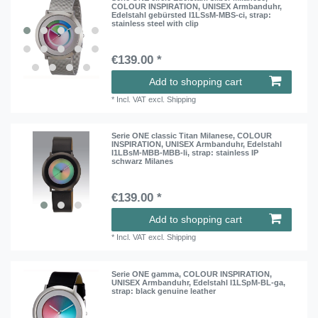
COLOUR INSPIRATION, UNISEX Armbanduhr,
Edelstahl gebürsted I1LSsM-MBS-ci
, strap:
stainless steel with clip
€139.00 *
Add to shopping cart
*
Incl. VAT
excl.
Shipping
Serie ONE classic Titan Milanese, COLOUR
INSPIRATION, UNISEX Armbanduhr, Edelstahl
I1LBsM-MBB-MBB-li
, strap: stainless IP
schwarz Milanes
€139.00 *
Add to shopping cart
*
Incl. VAT
excl.
Shipping
Serie ONE gamma, COLOUR INSPIRATION,
UNISEX Armbanduhr, Edelstahl I1LSpM-BL-ga
,
strap: black genuine leather