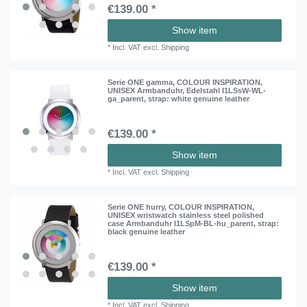
€139.00 *
Show item
*
Incl. VAT
excl.
Shipping
Serie ONE gamma, COLOUR INSPIRATION,
UNISEX Armbanduhr, Edelstahl I1LSsW-WL-
ga_parent
, strap: white genuine leather
€139.00 *
Show item
*
Incl. VAT
excl.
Shipping
Serie ONE hurry, COLOUR INSPIRATION,
UNISEX wristwatch stainless steel polished
case Armbanduhr I1LSpM-BL-hu_parent
, strap:
black genuine leather
€139.00 *
Show item
*
Incl. VAT
excl.
Shipping