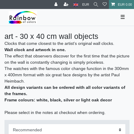
EUR
EUR 0.00
☰
art - 30 x 40 cm wall objects
Clocks that come closest to the artist's original wall clocks.
Wall clock and artwork in one.
The effect that observers discover for the first time that the picture
on the wall is constantly changing is simply priceless.
The watches with the famous color change function in the 300mm
x 400mm format with six great face designs by the artist Paul
Heimbach.
All design variants can be ordered with all color variants of
the frames.
Frame colours: white, black, silver or light oak decor
Please select in the notes at checkout when ordering.