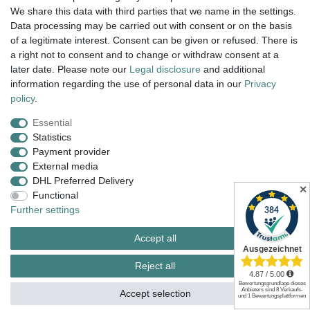
We share this data with third parties that we name in the settings.
dispatch within 24 h except weekend
Data processing may be carried out with consent or on the basis
of a legitimate interest. Consent can be given or refused. There is
14 days return right
a right not to consent and to change or withdraw consent at a
later date. Please note our
Legal disclosure
and additional
insured postage
information regarding the use of personal data in our
Privacy
policy
.
Essential
Legal disclosure
Privacy policy
Terms and conditions
Statistics
Payment provider
External media
Cancellation rights
Withdraw from contract here
DHL Preferred Delivery
✕
Functional
Further settings
Contact
Accept all
Reject all
© Copyright 2026 | All rights reserved.
Accept selection