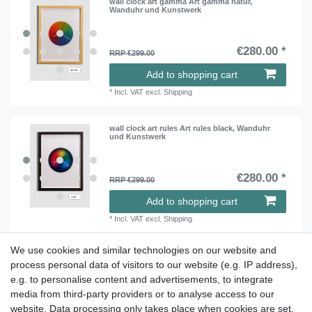
wall clock art gamma Art gamma natur,
Wanduhr und Kunstwerk
€280.00 *
RRP €299.00
Add to shopping cart
*
Incl. VAT
excl.
Shipping
wall clock art rules Art rules black, Wanduhr
und Kunstwerk
€280.00 *
RRP €299.00
Add to shopping cart
*
Incl. VAT
excl.
Shipping
We use cookies and similar technologies on our website and
process personal data of visitors to our website (e.g. IP address),
Take a look at the artist color
e.g. to personalise content and advertisements, to integrate
media from third-party providers or to analyse access to our
watches. Enjoy browsing !
website. Data processing only takes place when cookies are set.