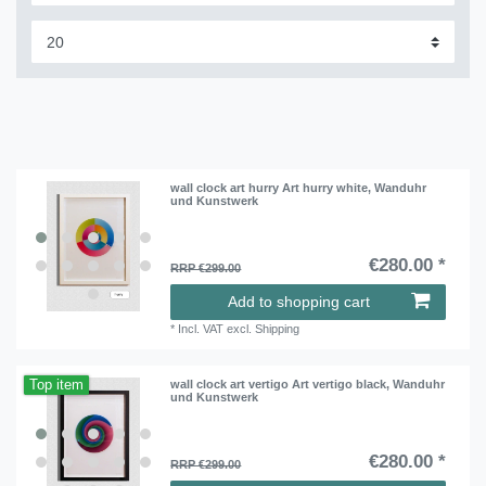
wall clock art hurry Art hurry white, Wanduhr
und Kunstwerk
€280.00 *
RRP €299.00
Add to shopping cart
*
Incl. VAT
excl.
Shipping
Top item
wall clock art vertigo Art vertigo black, Wanduhr
und Kunstwerk
€280.00 *
RRP €299.00