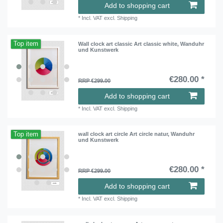
Add to shopping cart
*
Incl. VAT
excl.
Shipping
Top item
Wall clock art classic Art classic white, Wanduhr
und Kunstwerk
€280.00 *
RRP €299.00
Add to shopping cart
*
Incl. VAT
excl.
Shipping
Top item
wall clock art circle Art circle natur, Wanduhr
und Kunstwerk
€280.00 *
RRP €299.00
Add to shopping cart
*
Incl. VAT
excl.
Shipping