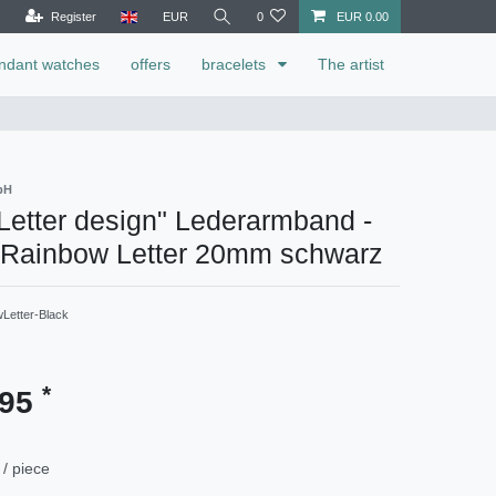
Register
EUR
0
EUR 0.00
ndant watches
offers
bracelets
The artist
bH
etter design" Lederarmband -
 Rainbow Letter 20mm schwarz
Letter-Black
*
.95
/ piece