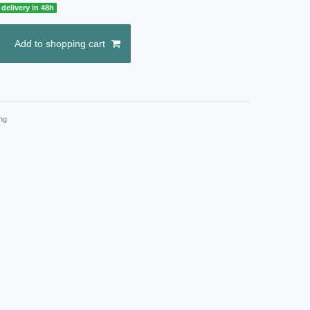
delivery in 48h
Add to shopping cart
ng