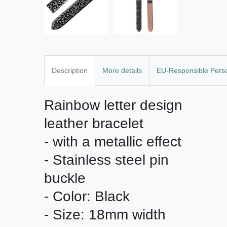
Description
More details
EU-Responsible Pers
Rainbow letter design 
leather bracelet

- with a metallic effect

- Stainless steel pin 
buckle

- Color: Black

- Size: 18mm width
