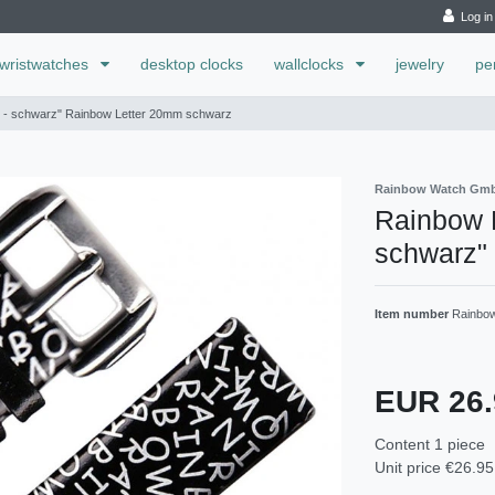
Log in
wristwatches
desktop clocks
wallclocks
jewelry
pe
d - schwarz" Rainbow Letter 20mm schwarz
Rainbow Watch Gm
Rainbow L
schwarz"
Item number
Rainbow
EUR 26
Content
1
piece
Unit price
€26.95 