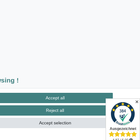
sing !
insured postage
Accept all
✕
Reject all
Accept selection
Contact
m contract here