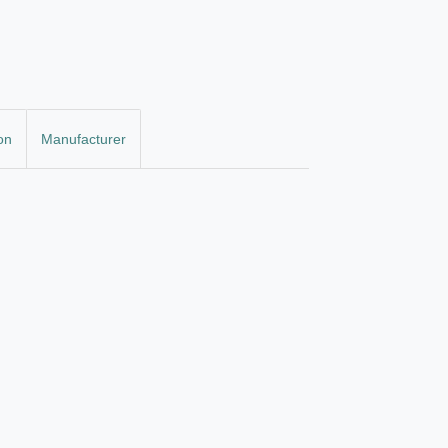
on
Manufacturer