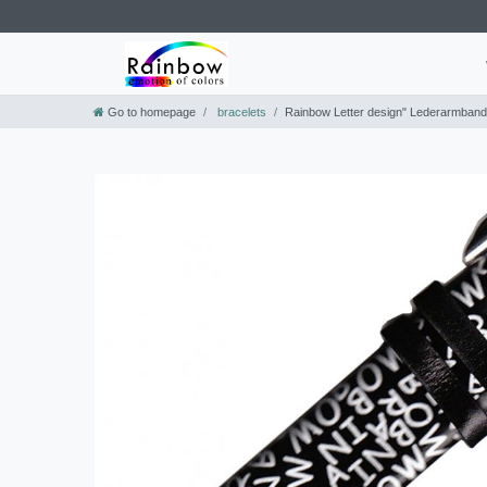
Go to homepage
bracelets
Rainbow Letter design" Lederarmban