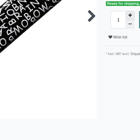
Ready for shipping, 
Wish list
* Incl. VAT excl.
Shippi