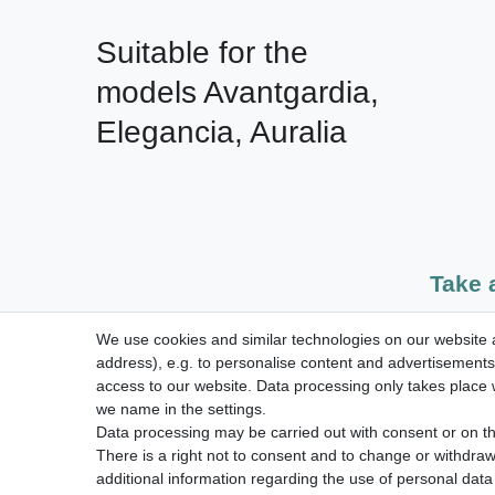
Suitable for the 
models Avantgardia, 
Elegancia, Auralia
Take 
We use cookies and similar technologies on our website an
dispatch within 24 h except weekend
address), e.g. to personalise content and advertisements,
access to our website. Data processing only takes place w
we name in the settings.
Data processing may be carried out with consent or on the
Legal disclosure
Privacy po
There is a right not to consent and to change or withdraw
additional information regarding the use of personal data