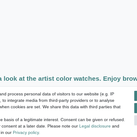
a look at the artist color watches. Enjoy brow
d process personal data of visitors to our website (e.g. IP
14 days return right
 to integrate media from third-party providers or to analyse
hen cookies are set. We share this data with third parties that
 basis of a legitimate interest. Consent can be given or refused.
licy
Terms and conditions
Cancellation rights
Withdraw fro
 consent at a later date. Please note our
Legal disclosure
and
 in our
Privacy policy
.