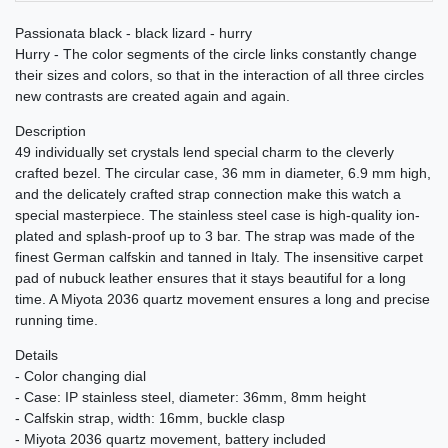
Passionata black - black lizard - hurry
Hurry - The color segments of the circle links constantly change
their sizes and colors, so that in the interaction of all three circles
new contrasts are created again and again.
Description
49 individually set crystals lend special charm to the cleverly
crafted bezel. The circular case, 36 mm in diameter, 6.9 mm high,
and the delicately crafted strap connection make this watch a
special masterpiece. The stainless steel case is high-quality ion-
plated and splash-proof up to 3 bar. The strap was made of the
finest German calfskin and tanned in Italy. The insensitive carpet
pad of nubuck leather ensures that it stays beautiful for a long
time. A Miyota 2036 quartz movement ensures a long and precise
running time.
Details
- Color changing dial
- Case: IP stainless steel, diameter: 36mm, 8mm height
- Calfskin strap, width: 16mm, buckle clasp
- Miyota 2036 quartz movement, battery included