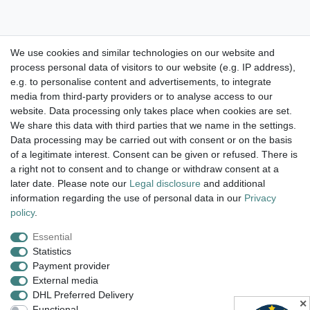
We use cookies and similar technologies on our website and
process personal data of visitors to our website (e.g. IP address),
Take a look at the artist color
e.g. to personalise content and advertisements, to integrate
media from third-party providers or to analyse access to our
watches. Enjoy browsing !
website. Data processing only takes place when cookies are set.
We share this data with third parties that we name in the settings.
dispatch within 24 h except weekend
Data processing may be carried out with consent or on the basis
of a legitimate interest. Consent can be given or refused. There is
14 days return right
a right not to consent and to change or withdraw consent at a
later date. Please note our
Legal disclosure
and additional
insured postage
information regarding the use of personal data in our
Privacy
policy
.
Essential
Legal disclosure
Privacy policy
Terms and conditions
Statistics
Payment provider
External media
Cancellation rights
Withdraw from contract here
DHL Preferred Delivery
✕
Functional