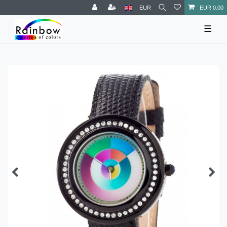
EUR
EUR 0.00
☰