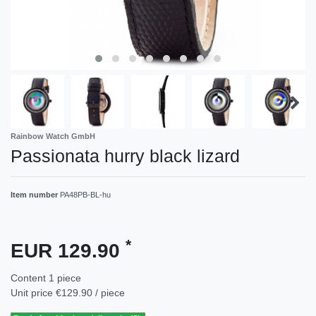
Rainbow Watch GmbH
Passionata hurry black lizard
Item number
PA48PB-BL-hu
*
EUR 129.90
Content
1
piece
Unit price
€129.90 / piece