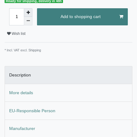
Ready for shipping, delivery in 48h
Add to shopping cart
Wish list
* Incl. VAT excl.
Shipping
Description
More details
EU-Responsible Person
Manufacturer