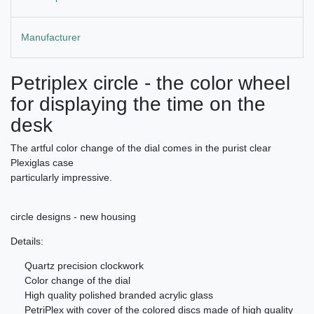
Manufacturer
Petriplex circle - the color wheel
for displaying the time on the
desk
The artful color change of the dial comes in the purist clear
Plexiglas case
particularly impressive.
circle designs - new housing
Details:
Quartz precision clockwork
Color change of the dial
High quality polished branded acrylic glass
PetriPlex with cover of the colored discs made of high quality