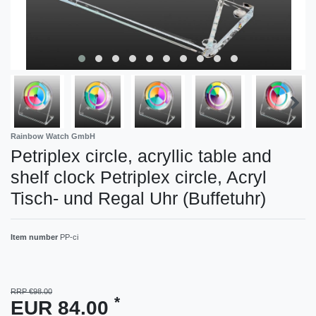
Rainbow Watch GmbH
Petriplex circle, acryllic table and
shelf clock Petriplex circle, Acryl
Tisch- und Regal Uhr (Buffetuhr)
Item number
PP-ci
RRP €98.00
*
EUR 84.00