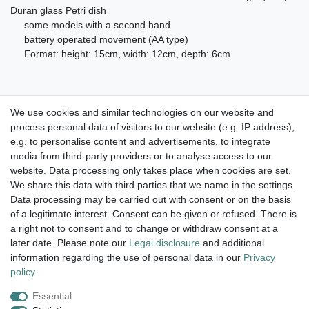
Duran glass Petri dish
some models with a second hand
battery operated movement (AA type)
Format: height: 15cm, width: 12cm, depth: 6cm
We use cookies and similar technologies on our website and
process personal data of visitors to our website (e.g. IP address),
Take a look at the artist color
e.g. to personalise content and advertisements, to integrate
media from third-party providers or to analyse access to our
watches. Enjoy browsing !
website. Data processing only takes place when cookies are set.
We share this data with third parties that we name in the settings.
dispatch within 24 h except weekend
Data processing may be carried out with consent or on the basis
of a legitimate interest. Consent can be given or refused. There is
14 days return right
a right not to consent and to change or withdraw consent at a
later date. Please note our
Legal disclosure
and additional
insured postage
information regarding the use of personal data in our
Privacy
policy
.
Essential
Legal disclosure
Privacy policy
Terms and conditions