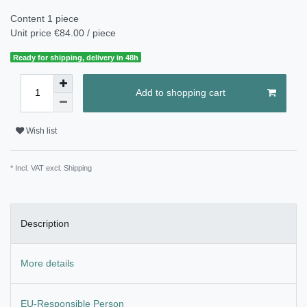
Content
1
piece
Unit price
€84.00 / piece
Ready for shipping, delivery in 48h
Add to shopping cart
Wish list
* Incl. VAT excl.
Shipping
Description
More details
EU-Responsible Person