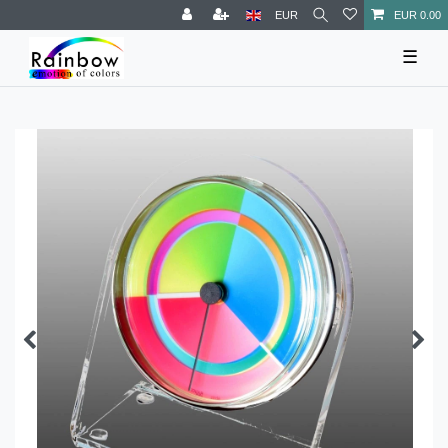
EUR
EUR 0.00
☰