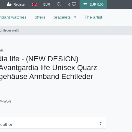
Register
EUR
0
EUR 0.00
ndant watches
offers
bracelets
The artist
chtleder weiß
bH
ia life - (NEW DESIGN)
vantgardia life Unisex Quarz
lgehäuse Armband Echtleder
M-WL-li