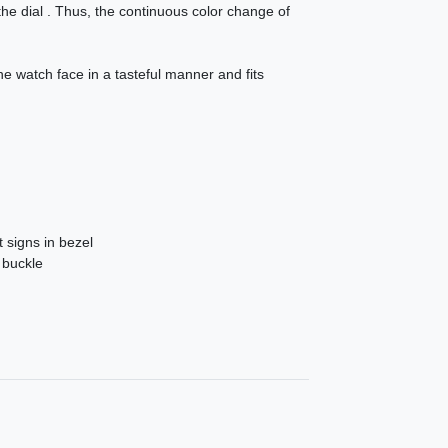
 the dial . Thus, the continuous color change of
e watch face in a tasteful manner and fits
 signs in bezel
 buckle