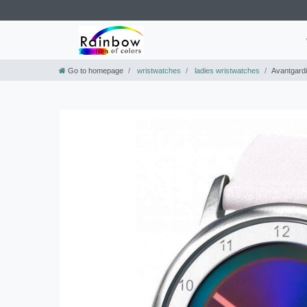
Go to homepage
wristwatches
ladies wristwatches
Avantgardi