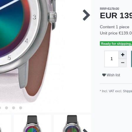
RRP €179.00
EUR 13
Content
1
piece
Unit price
€139.0
Ready for shipping, 
Wish list
* Incl. VAT excl.
Shippi