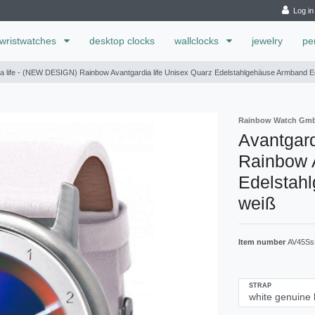
Log in
wristwatches
desktop clocks
wallclocks
jewelry
pe
a life - (NEW DESIGN) Rainbow Avantgardia life Unisex Quarz Edelstahlgehäuse Armband E
Rainbow Watch Gm
Avantgard
Rainbow A
Edelstah
weiß
Item number
AV45Ss
STRAP