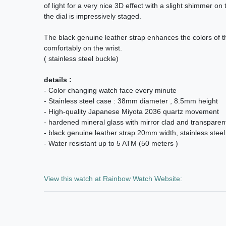
of light for a very nice 3D effect with a slight shimmer on
the dial is impressively staged.
The black genuine leather strap enhances the colors of th
comfortably on the wrist.
( stainless steel buckle)
details :
- Color changing watch face every minute
- Stainless steel case : 38mm diameter , 8.5mm height
- High-quality Japanese Miyota 2036 quartz movement
- hardened mineral glass with mirror clad and transparent
- black genuine leather strap 20mm width, stainless steel
- Water resistant up to 5 ATM (50 meters )
View this watch at Rainbow Watch Website: