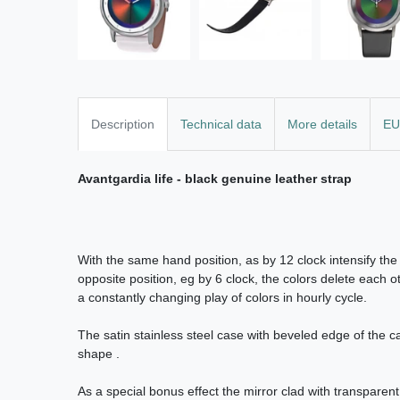
Description
Technical data
More details
EU
Avantgardia life - black genuine leather strap
With the same hand position, as by 12 clock intensify the 
opposite position, eg by 6 clock, the colors delete each ot
a constantly changing play of colors in hourly cycle.
The satin stainless steel case with beveled edge of the 
shape .
As a special bonus effect the mirror clad with transparent