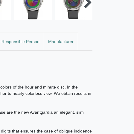
-Responsible Person
Manufacturer
colors of the hour and minute disc. In the
her to nearly colorless view. We obtain results in
case are the new Avantgardia an elegant, slim
 digits that ensures the case of oblique incidence