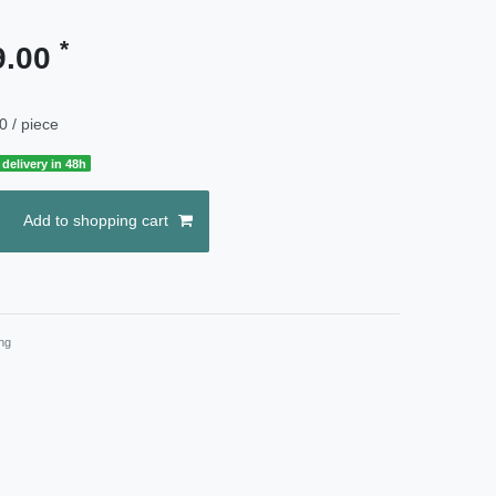
*
9.00
0 / piece
delivery in 48h
Add to shopping cart
ng