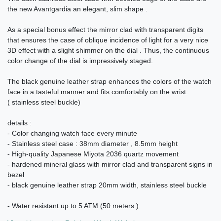
the new Avantgardia an elegant, slim shape .
As a special bonus effect the mirror clad with transparent digits
that ensures the case of oblique incidence of light for a very nice
3D effect with a slight shimmer on the dial . Thus, the continuous
color change of the dial is impressively staged.
The black genuine leather strap enhances the colors of the watch
face in a tasteful manner and fits comfortably on the wrist.
( stainless steel buckle)
details :
- Color changing watch face every minute
- Stainless steel case : 38mm diameter , 8.5mm height
- High-quality Japanese Miyota 2036 quartz movement
- hardened mineral glass with mirror clad and transparent signs in
bezel
- black genuine leather strap 20mm width, stainless steel buckle
- Water resistant up to 5 ATM (50 meters )