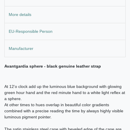
More details
EU-Responsible Person
Manufacturer
Avantgardia sphere - black genuine leather strap
At 12'o clock add up the luminous blue background with glowing
green hour hand and the red minute hand to a white light reflex at
a sphere.
At other times to hues overlap in beautiful color gradients
combined with a precise reading the time by always highly visible
luminous pigment pointer.
The satin stainless steel case with beveled edge of the case are