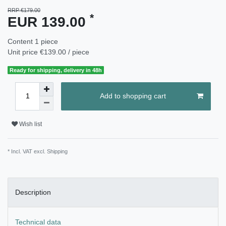
RRP €179.00
*
EUR 139.00
Content
1
piece
Unit price
€139.00 / piece
Ready for shipping, delivery in 48h
Add to shopping cart
Wish list
* Incl. VAT excl.
Shipping
Description
Technical data