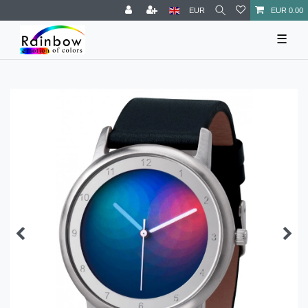
EUR
EUR 0.00
☰