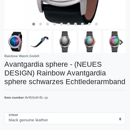
Rainbow Watch GmbH
Avantgardia sphere - (NEUES
DESIGN) Rainbow Avantgardia
sphere schwarzes Echtlederarmband
Item number
AV45SsM-BL-sp
STRAP