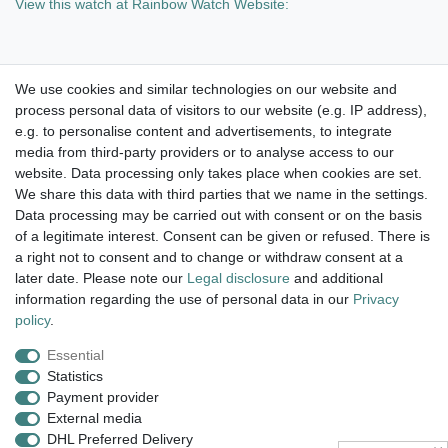
View this watch at Rainbow Watch Website:
We use cookies and similar technologies on our website and
process personal data of visitors to our website (e.g. IP address),
Take a look at the artist color
e.g. to personalise content and advertisements, to integrate
media from third-party providers or to analyse access to our
watches. Enjoy browsing !
website. Data processing only takes place when cookies are set.
We share this data with third parties that we name in the settings.
dispatch within 24 h except weekend
Data processing may be carried out with consent or on the basis
of a legitimate interest. Consent can be given or refused. There is
14 days return right
a right not to consent and to change or withdraw consent at a
later date. Please note our
Legal disclosure
and additional
insured postage
information regarding the use of personal data in our
Privacy
policy
.
Essential
Legal disclosure
Privacy policy
Terms and conditions
Statistics
Payment provider
External media
Cancellation rights
Withdraw from contract here
DHL Preferred Delivery