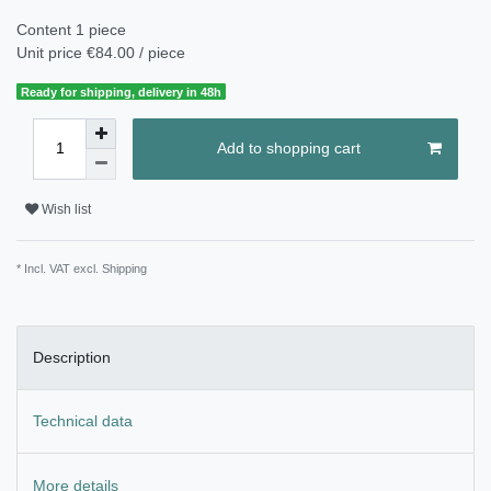
Content
1
piece
Unit price
€84.00 / piece
Ready for shipping, delivery in 48h
Add to shopping cart
Wish list
* Incl. VAT excl.
Shipping
Description
Technical data
More details