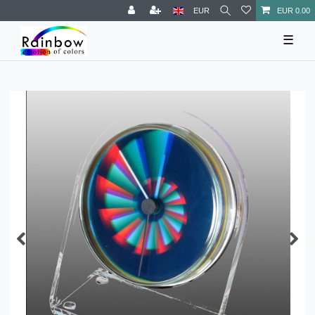
EUR
EUR 0.00
☰