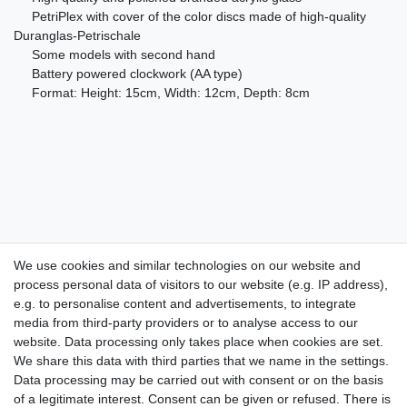
PetriPlex with cover of the color discs made of high-quality
Duranglas-Petrischale
Some models with second hand
Battery powered clockwork (AA type)
Format: Height: 15cm, Width: 12cm, Depth: 8cm
We use cookies and similar technologies on our website and
process personal data of visitors to our website (e.g. IP address),
Take a look at the artist color
e.g. to personalise content and advertisements, to integrate
media from third-party providers or to analyse access to our
watches. Enjoy browsing !
website. Data processing only takes place when cookies are set.
We share this data with third parties that we name in the settings.
dispatch within 24 h except weekend
Data processing may be carried out with consent or on the basis
of a legitimate interest. Consent can be given or refused. There is