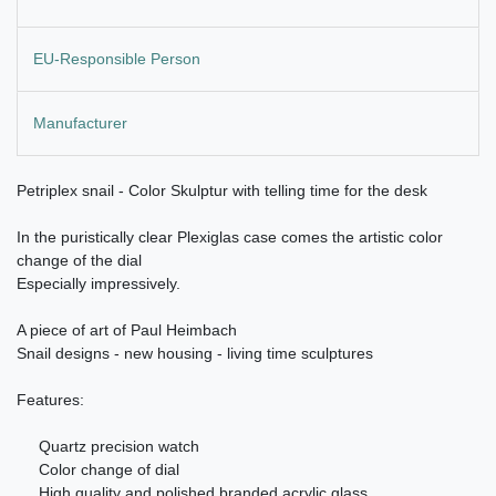
EU-Responsible Person
Manufacturer
Petriplex snail -
Color Skulptur
with telling time for the desk
In the puristically clear Plexiglas case comes the artistic color
change of the dial
Especially impressively.
A piece of art of Paul Heimbach
Snail designs - new housing - living time sculptures
Features:
Quartz precision watch
Color change of dial
High quality and polished branded acrylic glass