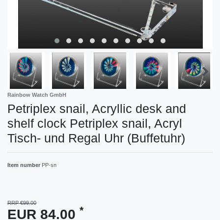
Rainbow Watch GmbH
Petriplex snail, Acryllic desk and
shelf clock Petriplex snail, Acryl
Tisch- und Regal Uhr (Buffetuhr)
Item number
PP-sn
RRP €99.00
*
EUR 84.00